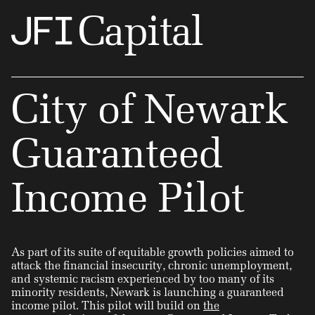
Capital
City of Newark
Guaranteed
Income Pilot
As part of its suite of equitable growth policies aimed to
attack the financial insecurity, chronic unemployment,
and systemic racism experienced by too many of its
minority residents, Newark is launching a guaranteed
income pilot. This pilot will build on
the